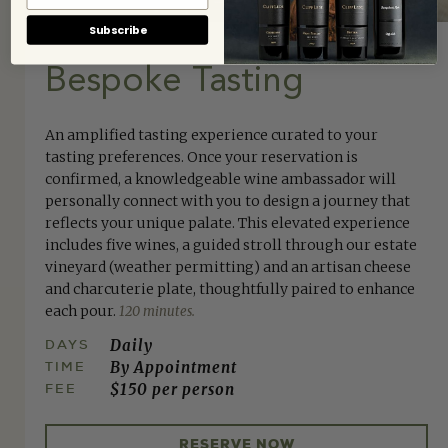
Subscribe
Bespoke Tasting
An amplified tasting experience curated to your
tasting preferences. Once your reservation is
confirmed, a knowledgeable wine ambassador will
personally connect with you to design a journey that
reflects your unique palate. This elevated experience
includes five wines, a guided stroll through our estate
vineyard (weather permitting) and an artisan cheese
and charcuterie plate, thoughtfully paired to enhance
each pour.
120 minutes.
DAYS
Daily
TIME
By Appointment
FEE
$150 per person
RESERVE NOW