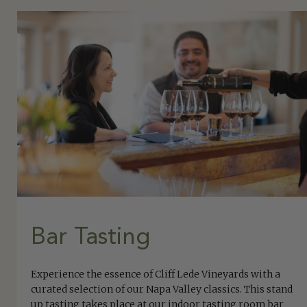
Bar Tasting
Experience the essence of Cliff Lede Vineyards with a
curated selection of our Napa Valley classics. This stand
up tasting takes place at our indoor tasting room bar