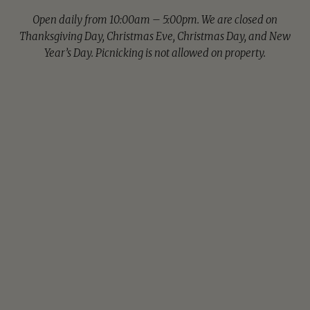
Open daily from 10:00am – 5:00pm. We are closed on
Thanksgiving Day, Christmas Eve, Christmas Day, and New
Year’s Day. Picnicking is not allowed on property.