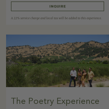
INQUIRE
A 22% service charge and local tax will be added to this experience.
The Poetry Experience