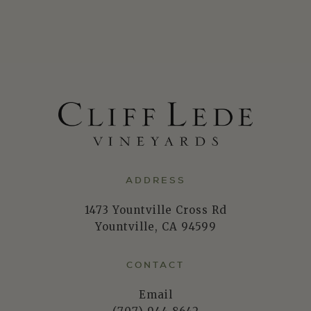
ADDRESS
1473 Yountville Cross Rd
Yountville, CA 94599
CONTACT
Email