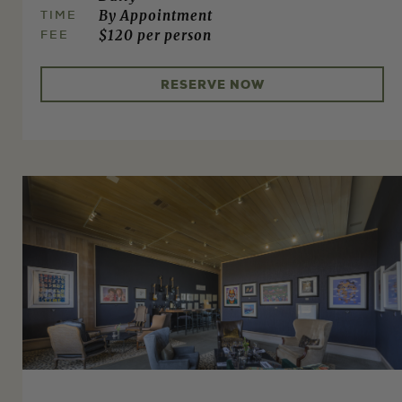
TIME
By Appointment
FEE
$120 per person
RESERVE NOW