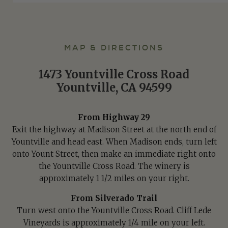
MAP & DIRECTIONS
1473 Yountville Cross Road
Yountville, CA 94599
From Highway 29
Exit the highway at Madison Street at the north end of
Yountville and head east. When Madison ends, turn left
onto Yount Street, then make an immediate right onto
the Yountville Cross Road. The winery is
approximately 1 1/2 miles on your right.
From Silverado Trail
Turn west onto the Yountville Cross Road. Cliff Lede
Vineyards is approximately 1/4 mile on your left.