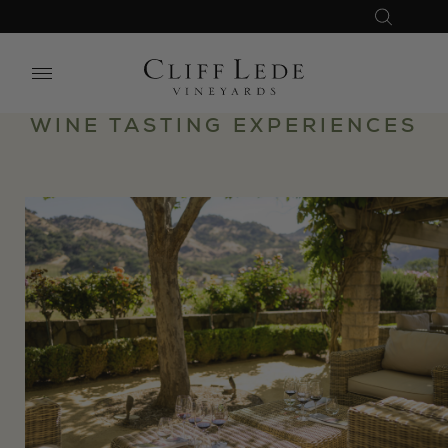
Search
Close
Search
WINE TASTING EXPERIENCES
the
Website