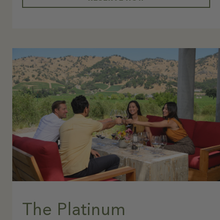
The Platinum