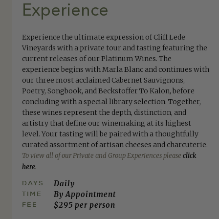
Experience
Experience the ultimate expression of Cliff Lede
Vineyards with a private tour and tasting featuring the
current releases of our Platinum Wines. The
experience begins with Marla Blanc and continues with
our three most acclaimed Cabernet Sauvignons,
Poetry, Songbook, and Beckstoffer To Kalon, before
concluding with a special library selection. Together,
these wines represent the depth, distinction, and
artistry that define our winemaking at its highest
level. Your tasting will be paired with a thoughtfully
curated assortment of artisan cheeses and charcuterie.
To view all of our Private and Group Experiences please
click
here
.
DAYS
Daily
TIME
By Appointment
FEE
$295 per person