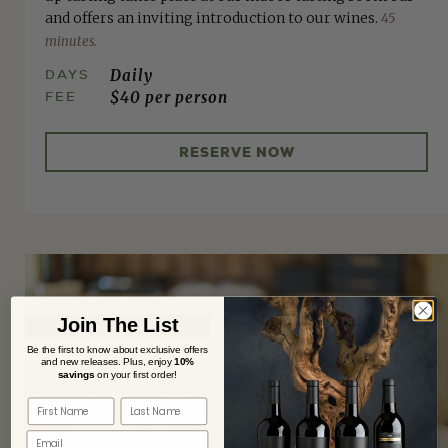
and offers an inviting introduction to our wines.
45
minutes.
DAYS
Daily
FEE
$40 per person
RESERVE NOW
Join The List
Be the first to know about exclusive offers
and new releases. Plus,
enjoy
10%
savings
on your first order!