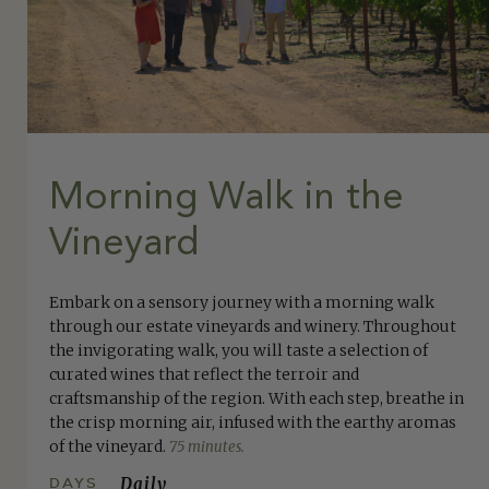
Morning Walk in the
Vineyard
Embark on a sensory journey with a morning walk
through our estate vineyards and winery. Throughout
the invigorating walk, you will taste a selection of
curated wines that reflect the terroir and
craftsmanship of the region. With each step, breathe in
the crisp morning air, infused with the earthy aromas
of the vineyard.
75 minutes.
DAYS
Daily