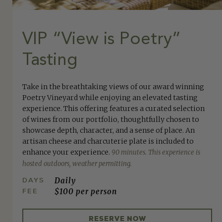
VIP “View is Poetry”
Tasting
Take in the breathtaking views of our award winning
Poetry Vineyard while enjoying an elevated tasting
experience. This offering features a curated selection
of wines from our portfolio, thoughtfully chosen to
showcase depth, character, and a sense of place. An
artisan cheese and charcuterie plate is included to
enhance your experience.
90 minutes. This experience is
hosted outdoors, weather permitting.
DAYS
Daily
FEE
$100 per person
RESERVE NOW