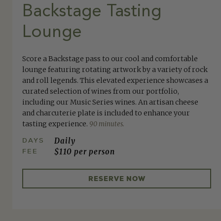
Backstage Tasting
Lounge
Score a Backstage pass to our cool and comfortable
lounge featuring rotating artwork by a variety of rock
and roll legends. This elevated experience showcases a
curated selection of wines from our portfolio,
including our Music Series wines. An artisan cheese
and charcuterie plate is included to enhance your
tasting experience.
90 minutes.
DAYS
Daily
FEE
$110 per person
RESERVE NOW