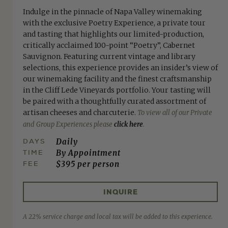
Indulge in the pinnacle of Napa Valley winemaking
with the exclusive Poetry Experience, a private tour
and tasting that highlights our limited-production,
critically acclaimed 100-point “Poetry”, Cabernet
Sauvignon. Featuring current vintage and library
selections, this experience provides an insider’s view of
our winemaking facility and the finest craftsmanship
in the Cliff Lede Vineyards portfolio. Your tasting will
be paired with a thoughtfully curated assortment of
artisan cheeses and charcuterie.
To view all of our Private
and Group Experiences please
click here
.
DAYS
Daily
TIME
By Appointment
FEE
$395 per person
INQUIRE
A 22% service charge and local tax will be added to this experience.