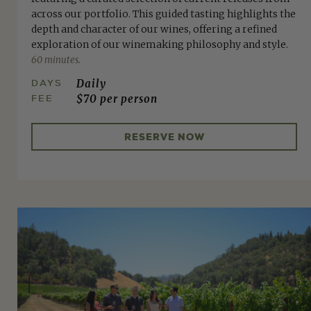
across our portfolio. This guided tasting highlights the
depth and character of our wines, offering a refined
exploration of our winemaking philosophy and style.
60 minutes.
DAYS
Daily
FEE
$70 per person
RESERVE NOW