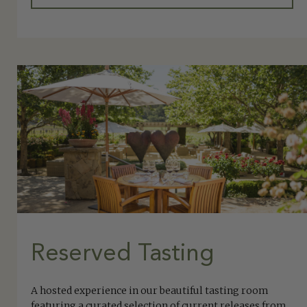
Reserved Tasting
A hosted experience in our beautiful tasting room
featuring a curated selection of current releases from