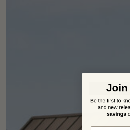
O
Join
Be the first to k
and new relea
savings
o