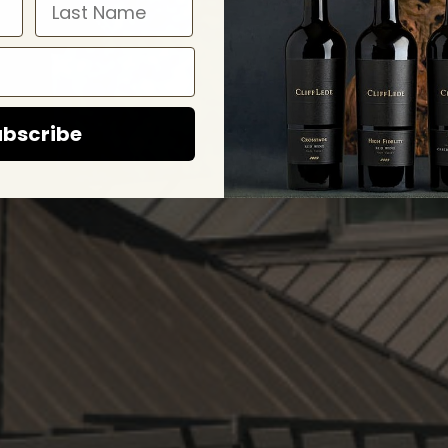
bscribe