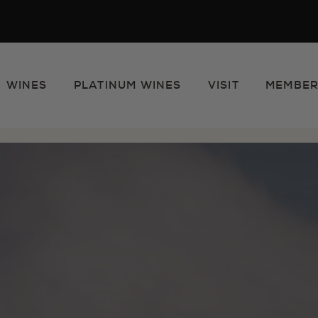
WINES
PLATINUM WINES
VISIT
MEMBER
e