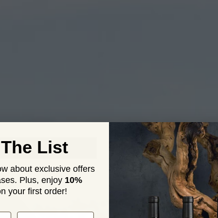
UR STO
 The List
now about exclusive offers
ses. Plus,
enjoy
10%
n your first order!