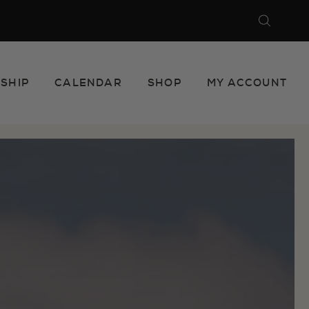
Search
Close
SHIP
CALENDAR
SHOP
MY ACCOUNT