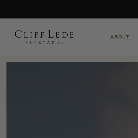
Search
ABOUT
the
Websit