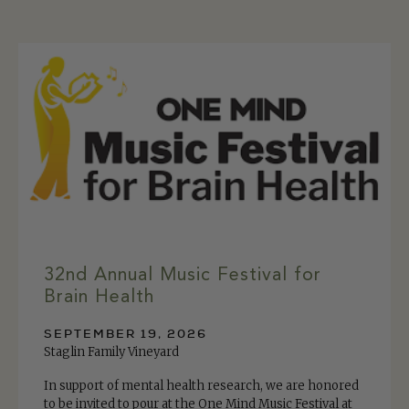
32nd Annual Music Festival for
Brain Health
SEPTEMBER 19, 2026
Staglin Family Vineyard
In support of mental health research, we are honored
to be invited to pour at the One Mind Music Festival at