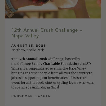
12th Annual Crush Challenge –
Napa Valley
AUGUST 15, 2026
North Yountville Park
The
12th Annual Crush Challenge
, hosted by
the
deLeuze Family Charitable Foundation
and
ZD
Wines
, is an unparalleled event in the Napa Valley,
bringing together people from all over the country to
join us in supporting our beneficiaries. This is THE
event for all the food, wine, or cycling lovers who want
to spend a beautiful day in Napa!
PURCHASE TICKETS