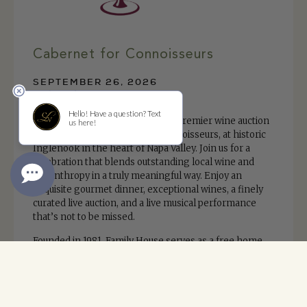
Cabernet for Connoisseurs
SEPTEMBER 26, 2026
Inglenook
Save the date for Family House’s premier wine auction
and fundraiser, Cabernet for Connoisseurs, at historic
Inglenook in the heart of Napa Valley. Join us for a
celebration that blends outstanding local wine and
philanthropy in a truly meaningful way. Enjoy an
exquisite gourmet dinner, exceptional wines, a finely
curated live auction, and a live musical performance
that’s not to be missed.
Founded in 1981, Family House serves as a free home
away from home for families with children undergoing
treatment for cancer and other life-threatening
illnesses by providing support, comfort and
community.