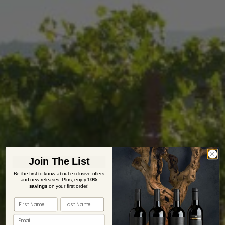
Join The List
Be the first to know about exclusive offers
and new releases. Plus,
enjoy
10%
savings
on your first order!