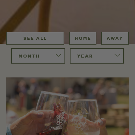
SEE ALL
HOME
AWAY
MONTH
YEAR