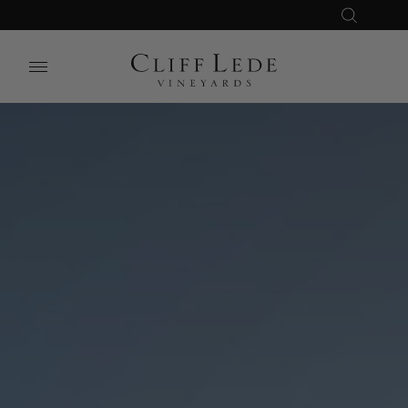
Search
Close
Search
the
Website