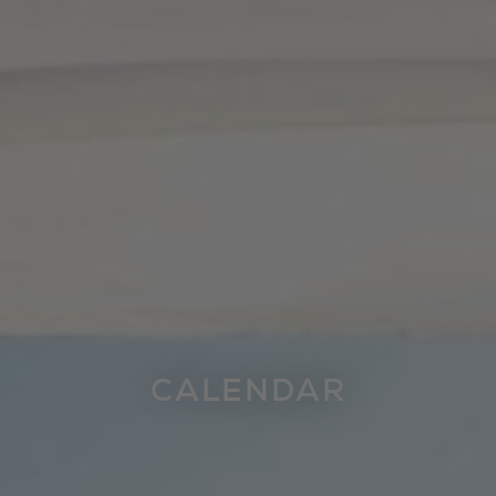
CALENDAR