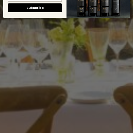
Subscribe