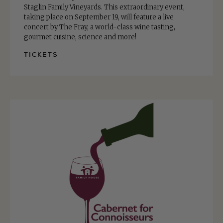
Staglin Family Vineyards. This extraordinary event,
taking place on September 19, will feature a live
concert by The Fray, a world-class wine tasting,
gourmet cuisine, science and more!
TICKETS