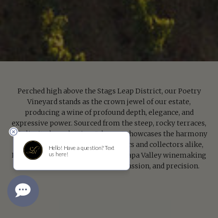
Perched high above the Stags Leap District, our Poetry
Vineyard stands as the crown jewel of our estate,
producing a wine of profound depth, elegance, and
expressive power. Sourced from the steep, rocky terraces,
this limited-production Cabernet showcases the harmony
of art and terroir. Revered by critics and collectors alike,
Poetry embodies the pinnacle of Napa Valley winemaking
—a lyrical expression of place, passion, and precision.