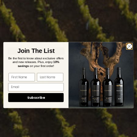
Join The List
Be the first to know about exclusive offers
and new releases. Plus,
enjoy
10%
savings
on your first order!
Subscribe