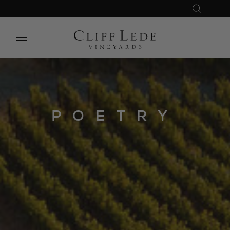
Search
Close
Search
the
Website
POETRY