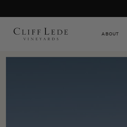
Search
ABOUT
the
Websit