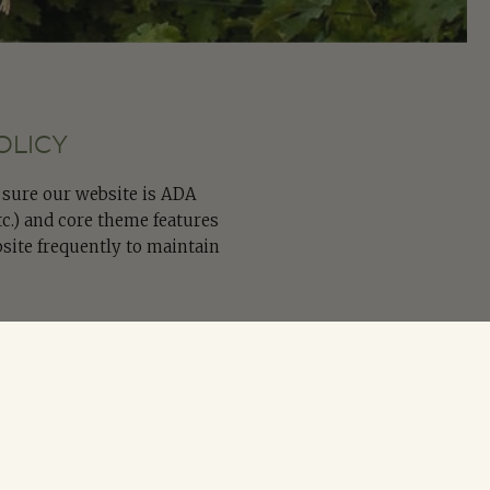
OLICY
e sure our website is ADA
tc.) and core theme features
site frequently to maintain
tting the form below or by
 (ADA) Policy or Issues: