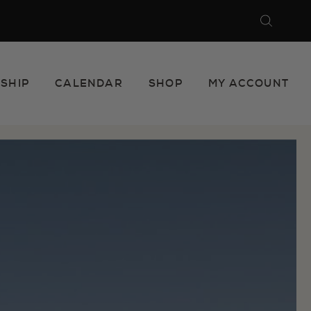
Search
Close
SHIP
CALENDAR
SHOP
MY ACCOUNT