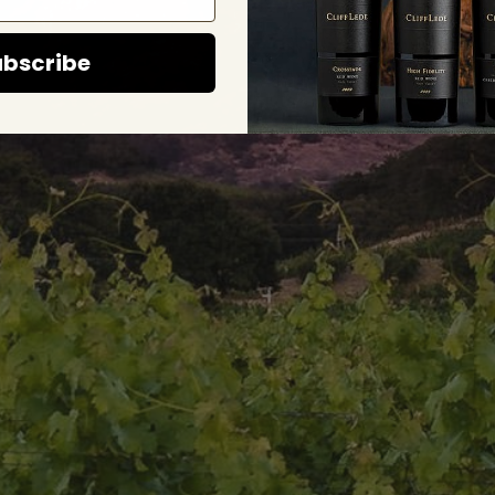
bscribe