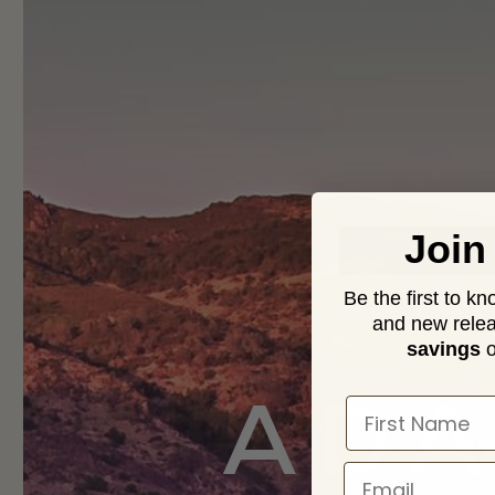
Join
Be the first to k
and new relea
savings
o
ADA