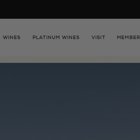
WINES
PLATINUM WINES
VISIT
MEMBER
e