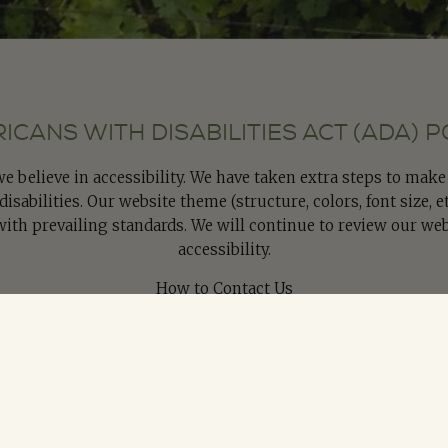
ICANS WITH DISABILITIES ACT (ADA) P
 we believe in accessibility. We have taken extra steps to mak
isabilities. Our website theme (structure, colors, font size, e
with prevailing standards. We will continue to review our web
accessibility.
How to Contact Us
 or comments about our policies, please contact us by submi
writing to us at:
om
onically Contact us regarding Americans with Disabilities Act