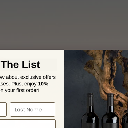
 The List
now about exclusive offers
ses. Plus,
enjoy
10%
n your first order!
 REVIS