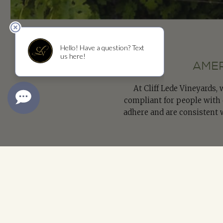
AMER
At Cliff Lede Vineyards,
compliant for people with d
adhere and are consistent 
If you have any questions
info@cliffledevineyards.c
Please Use the Form to Electr