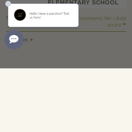
ELEMENTARY SCHOOL
SHARE
No Comments Yet - Add
+
yours!
+
SHARE
ADDRESS
1473 Yountville Cross Rd
Yountville, CA 94599