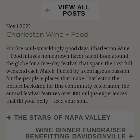
VIEW ALL
POSTS
Nov
1 2023
Charleston Wine + Food
For five soul-smackingly good days, Charleston Wine
+ Food infuses homegrown flavor talent from around
the globe for a five-day festival that spans the first full
weekend each March. Fueled by a contagious passion
for the people + places that make Charleston the
perfect backdrop for this community celebration, the
annual festival features over 100 unique experiences
that fill your belly + feed your soul.
THE STARS OF NAPA VALLEY
WINE DINNER FUNDRAISER
BENEFITTING DAVIDSONVILLE