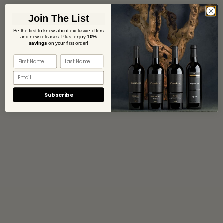
Join The List
Be the first to know about exclusive offers
and new releases. Plus,
enjoy
10%
savings
on your first order!
Subscribe