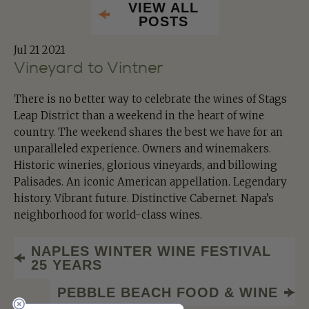
VIEW ALL
POSTS
Jul
21 2021
Vineyard to Vintner
There is no better way to celebrate the wines of Stags
Leap District than a weekend in the heart of wine
country. The weekend shares the best we have for an
unparalleled experience. Owners and winemakers.
Historic wineries, glorious vineyards, and billowing
Palisades. An iconic American appellation. Legendary
history. Vibrant future. Distinctive Cabernet. Napa’s
neighborhood for world-class wines.
NAPLES WINTER WINE FESTIVAL
25 YEARS
PEBBLE BEACH FOOD & WINE