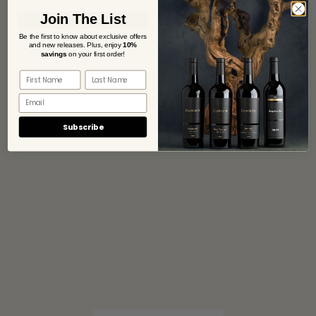
Join The List
Be the first to know about exclusive offers
and new releases. Plus,
enjoy
10%
savings
on your first order!
Subscribe