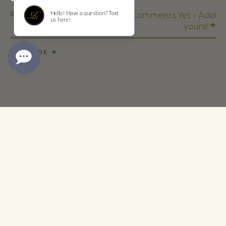
SHARE
No Comments Yet - Add
+
yours!
+
SHARE
ADDRESS
1473 Yountville Cross Rd
Yountville, CA 94599