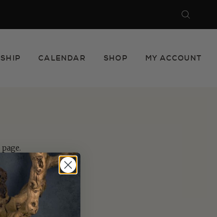
Search
Close
SHIP
CALENDAR
SHOP
MY ACCOUNT
page.