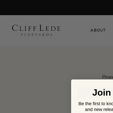
Search
ABOUT
the
Websit
Pleas
Join
Be the first to k
and new relea