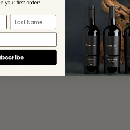
n your first order!
RESS
CONTACT
ille Cross Rd
Email
e, CA 94599
(707) 944 8642
bscribe
RADE & MEDIA
JOIN OUR MAILING LIST
PRIVACY PO