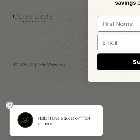
savings
o
ADD
1473 Yountv
Yountvill
Su
© 2026 Cliff Lede Vineyards
RESERVATIONS
T