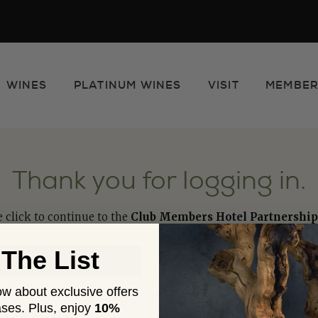
WINES
PLATINUM WINES
VISIT
MEMBER
e
Thank you for logging in.
e click to continue to the
Club Members Hotel Partnership
 The List
now about exclusive offers
ses. Plus,
enjoy
10%