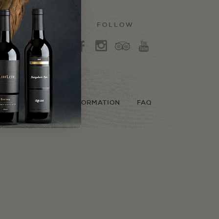
FOLLOW
3
b
x
r
LICY
SHIPPING INFORMATION
FAQ