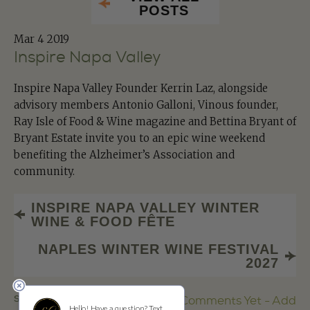
POSTS
Mar
4 2019
Inspire Napa Valley
Inspire Napa Valley Founder Kerrin Laz, alongside
advisory members Antonio Galloni, Vinous founder,
Ray Isle of Food & Wine magazine and Bettina Bryant of
Bryant Estate invite you to an epic wine weekend
benefiting the Alzheimer’s Association and
community.
INSPIRE NAPA VALLEY WINTER
WINE & FOOD FÊTE
NAPLES WINTER WINE FESTIVAL
2027
SHARE
No Comments Yet - Add