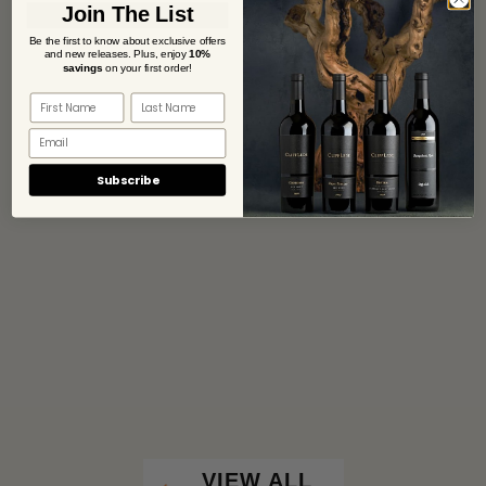
Join The List
Be the first to know about exclusive offers
and new releases. Plus,
enjoy
10%
savings
on your first order!
Subscribe
VIEW ALL