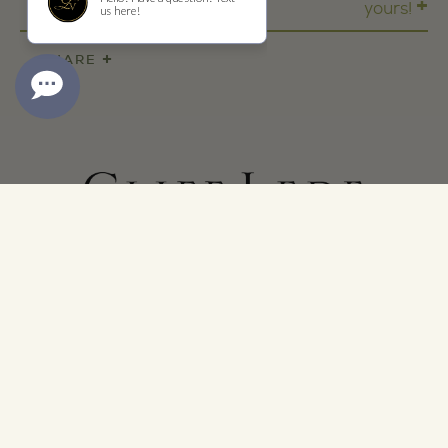
+
yours!
+
SHARE
ADDRESS
1473 Yountville Cross Rd
Yountville, CA 94599
CONTACT