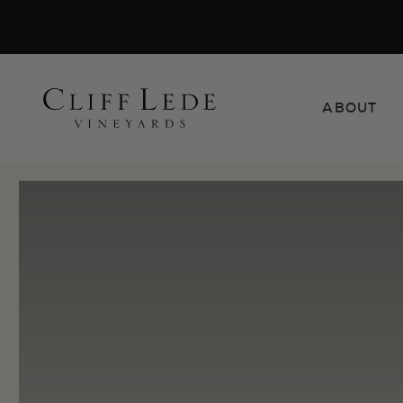
Search
ABOUT
the
Websit