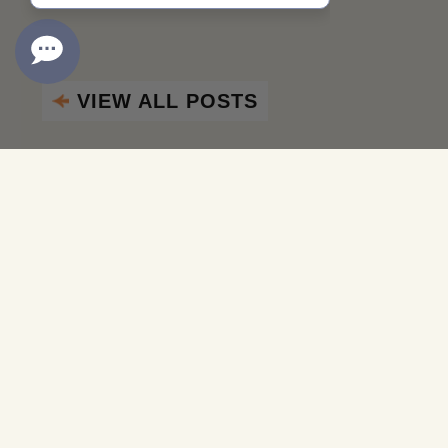
VIEW ALL POSTS
Aug
11 2017
Naples Winter Wine Festival 2027
Join Proprietor Cliff Lede at Naples Winter Wine Festiva
plan their social calendars around attending this extrao
INSPIRE NAPA VALLEY
SHARE