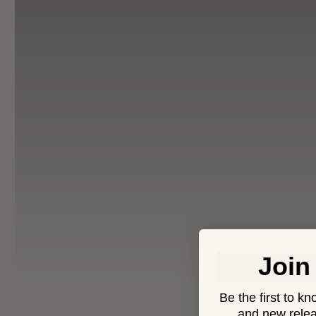
Join
Be the first to k
and new relea