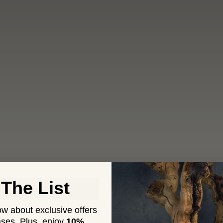
 The List
now about exclusive offers
ses. Plus,
enjoy
10%