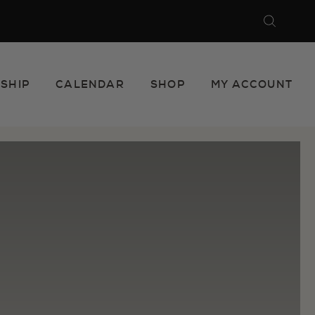
Search
Close
SHIP
CALENDAR
SHOP
MY ACCOUNT