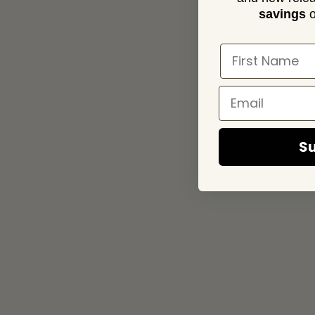
savings
o
Su