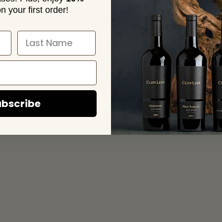
n your first order!
bscribe