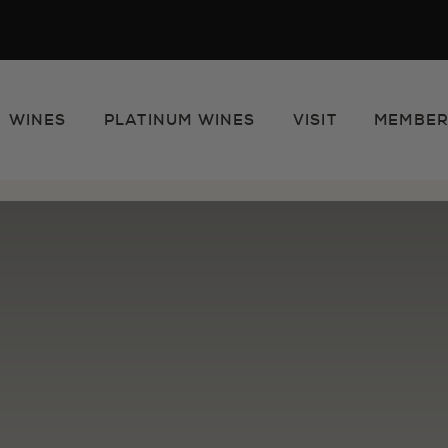
WINES
PLATINUM WINES
VISIT
MEMBER
e